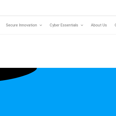
Secure Innovation
Cyber Essentials
About Us