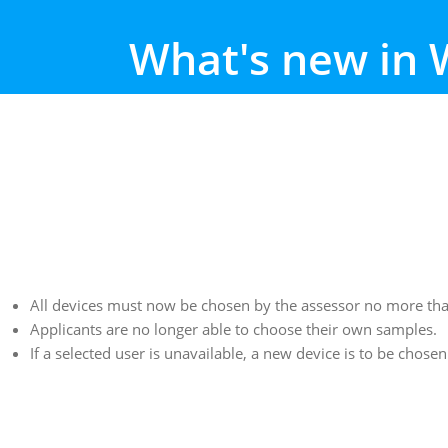
What's new in 
All devices must now be chosen by the assessor no more than 
Applicants are no longer able to choose their own samples.
If a selected user is unavailable, a new device is to be chose