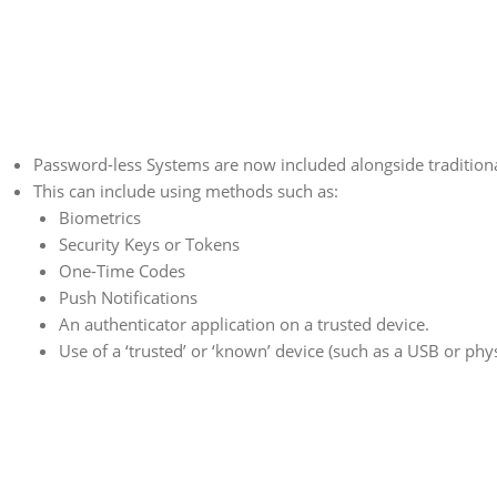
Password-less Systems are now included alongside tradition
This can include using methods such as:
Biometrics
Security Keys or Tokens
One-Time Codes
Push Notifications
An authenticator application on a trusted device.
Use of a ‘trusted’ or ‘known’ device (such as a USB or phys