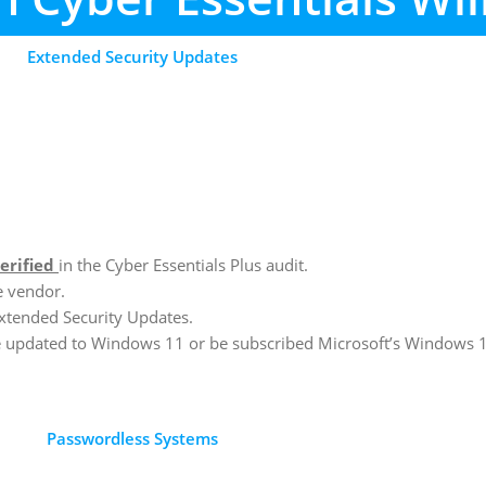
Extended Security Updates
erified
in the Cyber Essentials Plus audit.
e vendor.
xtended Security Updates.
be updated to Windows 11 or be subscribed Microsoft’s Windows 
Passwordless Systems