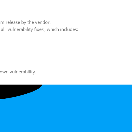
rom release by the vendor.
l ‘vulnerability fixes’, which includes:
own vulnerability.