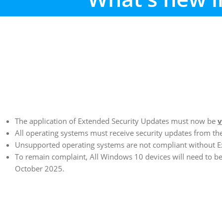
The application of Extended Security Updates must now be
v
All operating systems must receive security updates from th
Unsupported operating systems are not compliant without E
To remain complaint, All Windows 10 devices will need to 
October 2025.