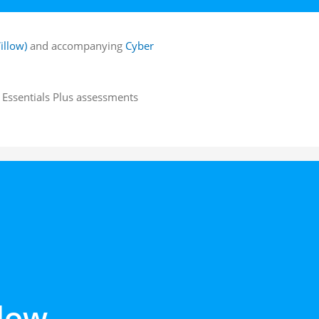
illow)
and accompanying
Cyber
r Essentials Plus assessments
low