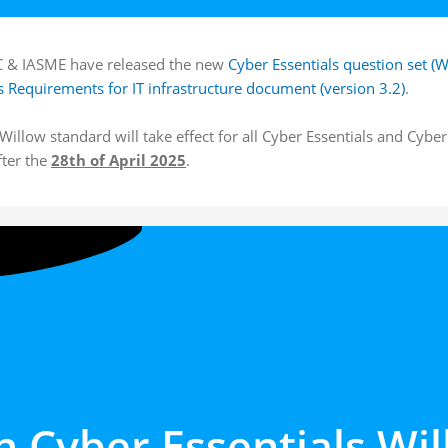
 & IASME have released the new
Cyber Essentials question set (W
s Requirements for IT infrastructure document (version 3.2)
.
illow standard will take effect for all Cyber Essentials and Cybe
fter the
28th of April 2025
.
n Cyber Essentials
Wil