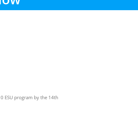
10 ESU program by the 14th