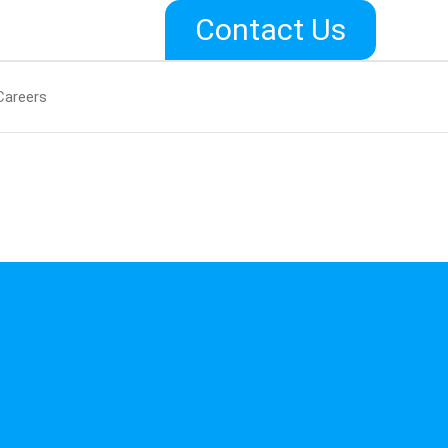
Contact Us
Careers