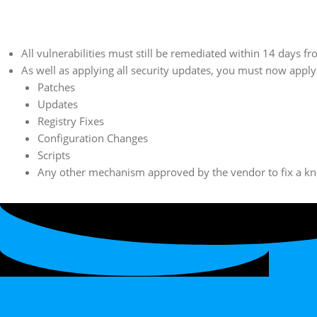
All vulnerabilities must still be remediated within 14 days f
As well as applying all security updates, you must now apply al
Patches
Updates
Registry Fixes
Configuration Changes
Scripts
Any other mechanism approved by the vendor to fix a kn