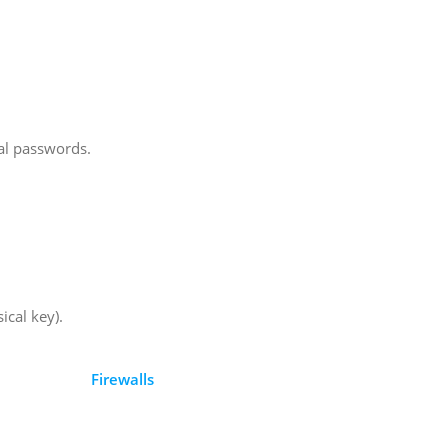
al passwords.
ical key).
Firewalls