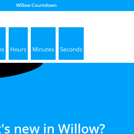
Willow Countdown
ys
Hours
Minutes
Seconds
's new in
Willow?