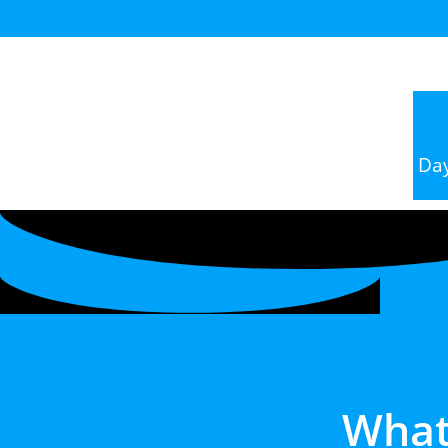
Da
What