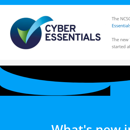
The NCSC
Essential
The new W
started a
What's new i