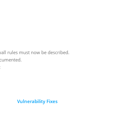
all rules must now be described.
ocumented.
:
Vulnerability Fixes