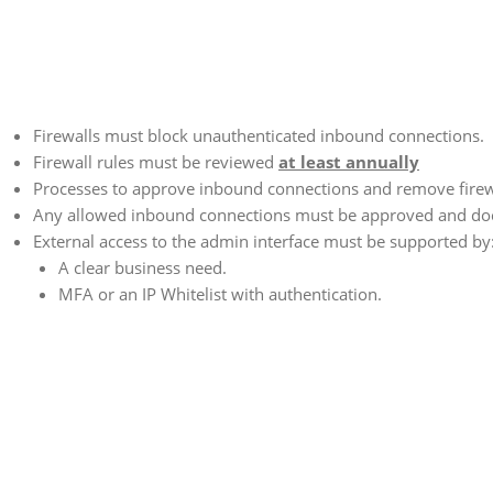
Firewalls must block unauthenticated inbound connections.
Firewall rules must be reviewed
at least annually
Processes to approve inbound connections and remove firew
Any allowed inbound connections must be approved and d
External access to the admin interface must be supported by
A clear business need.
MFA or an IP Whitelist with authentication.