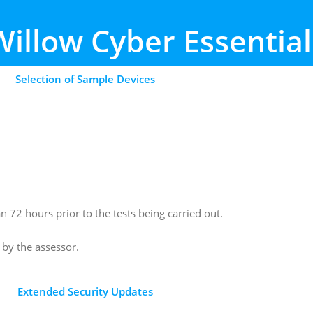
Willow
Cyber Essential
Selection of Sample Devices
72 hours prior to the tests being carried out.
n by the assessor.
Extended Security Updates